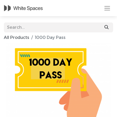
All Products
1000 Day Pass