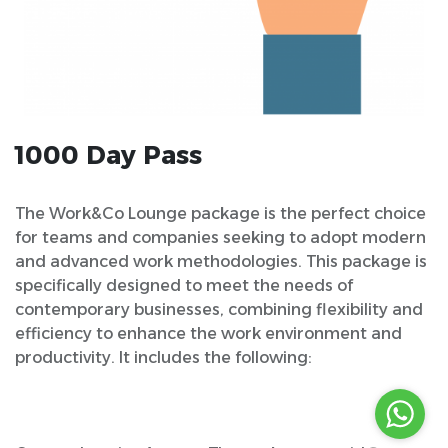
1000 Day Pass
The Work&Co Lounge package is the perfect choice
for teams and companies seeking to adopt modern
and advanced work methodologies. This package is
specifically designed to meet the needs of
contemporary businesses, combining flexibility and
efficiency to enhance the work environment and
productivity. It includes the following: