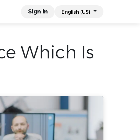
links
Work & Co.
Sign in
English (US)
ice Which Is