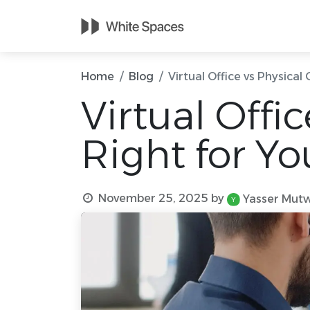
Home
Meetin
Home
Blog
Virtual Office vs Physical
Virtual Offi
Right for Yo
November 25, 2025
by
Yasser Mutw