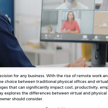
decision for any business. With the rise of remote work a
 choice between traditional physical offices and virtual 
ges that can significantly impact cost, productivity, em
say explores the differences between virtual and physical 
owner should consider.