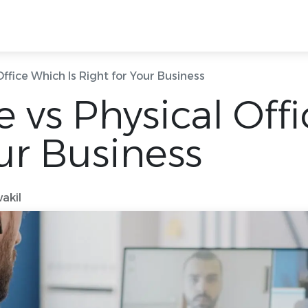
g Rooms
Ready Offices
Locations
Quick
 Office Which Is Right for Your Business
ce vs Physical Off
ur Business
akil