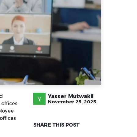
Yasser Mutwakil
nd
November 25, 2025
offices.
ployee
offices
SHARE THIS POST