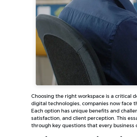
Choosing the right workspace is a critical 
digital technologies, companies now face the
Each option has unique benefits and challen
satisfaction, and client perception. This es
through key questions that every business 