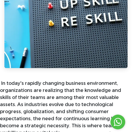
In today's rapidly changing business environment,
organizations are realizing that the knowledge and
skills of their teams are among their most valuable
assets. As industries evolve due to technological
progress, globalization, and shifting consumer
expectations, the need for continuous learning has
become a strategic necessity. This is where team