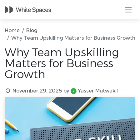
Home
Blog
Why Team Upskilling Matters for Business Growth
Why Team Upskilling
Matters for Business
Growth
November 29, 2025
by
Yasser Mutwakil