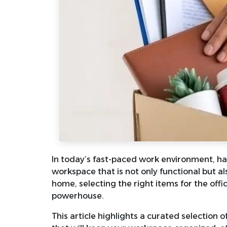
In today’s fast-paced work environment, hav
workspace that is not only functional but al
home, selecting the right items for the off
powerhouse.
This article highlights a curated selection 