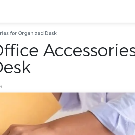
g Rooms
Ready Offices
Locations
Quick
ries for Organized Desk
fice Accessories
Desk
m