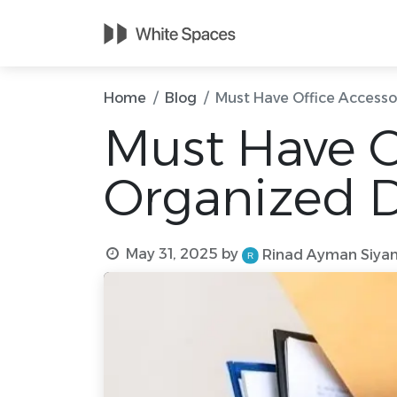
Home
Meetin
Home
Blog
Must Have Office Accesso
Must Have Of
Organized 
May 31, 2025
by
Rinad Ayman Siya