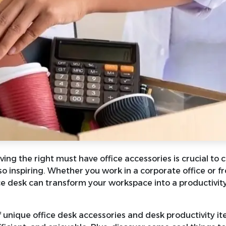
ing the right must have office accessories is crucial to 
so inspiring. Whether you work in a corporate office or f
ice desk can transform your workspace into a productivit
of unique office desk accessories and desk productivity i