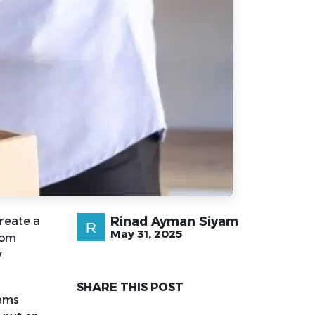
Rinad Ayman Siyam
create a
May 31, 2025
rom
y
SHARE THIS POST
tems