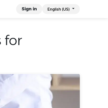
links
Work & Co.
Sign in
English (US)
 for