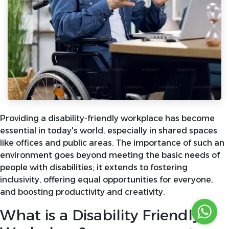
Providing a disability-friendly workplace has become
essential in today's world, especially in shared spaces
like offices and public areas. The importance of such an
environment goes beyond meeting the basic needs of
people with disabilities; it extends to fostering
inclusivity, offering equal opportunities for everyone,
and boosting productivity and creativity.
What is a Disability Friendly