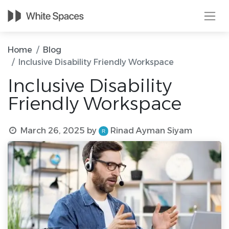
Home
Blog
Inclusive Disability Friendly Workspace
Inclusive Disability
Friendly Workspace
March 26, 2025
by
Rinad Ayman Siyam