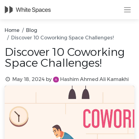
Home
Blog
Discover 10 Coworking Space Challenges!
Discover 10 Coworking
Space Challenges!
May 18, 2024
by
Hashim Ahmed Ali Kamakhi