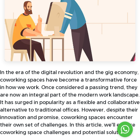
In the era of the digital revolution and the gig economy,
coworking spaces have become a transformative force
in how we work. Once considered a passing trend, they
are now an integral part of the modern work landscape.
It has surged in popularity as a flexible and collaborative
alternative to traditional offices. However, despite their
innovation and promise, coworking spaces encounter
their own set of challenges. In this article, we'll explore
coworking space challenges and potential solutions.